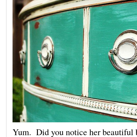
Yum. Did you notice her beautiful