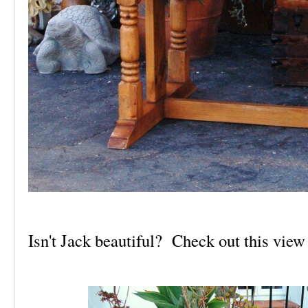
Isn't Jack beautiful? Check out this view 