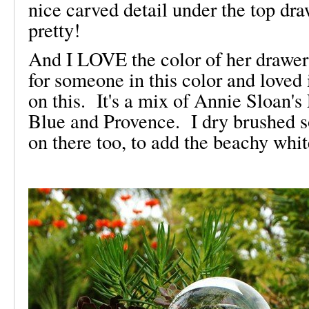
nice carved detail under the top dr
pretty!
And I LOVE the color of her drawer
for someone in this color and loved i
on this. It's a mix of Annie Sloan'
Blue and Provence. I dry brushed 
on there too, to add the beachy whi