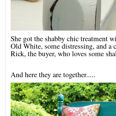
She got the shabby chic treatment 
Old White, some distressing, and a c
Rick, the buyer, who loves some sha
And here they are together.....