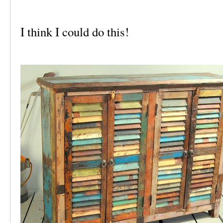
I think I could do this!