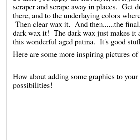
scraper and scrape away in places. Get 
there, and to the underlaying colors wher
Then clear wax it. And then......the final,
dark wax it! The dark wax just makes it a
this wonderful aged patina. It's good stuf
Here are some more inspiring pictures of 
How about adding some graphics to your
possibilities!