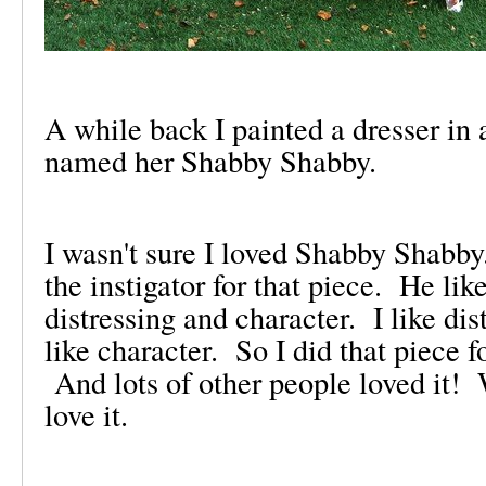
A while back I painted a dresser in 
named her Shabby Shabby.
I wasn't sure I loved Shabby Shab
the instigator for that piece. He lik
distressing and character. I like dis
like character. So I did that piece 
And lots of other people loved it
love it.