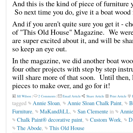
And this is the kind of piece of furniture
So next time you do, give it a boat wood 
And if you aren't quite sure you get it - 
of "This Old House" Magazine. We were 
are super excited about it, and will be sh
so keep an eye out.
In the magazine, we did another boat wood
four other projects with step by step inst
will share more of that soon. Until then, 
pieces to make over, and go for it!
Jill Wilson
|
2 Comments
|
Email Article
Share Article
Print Article
tagged
Annie Sloan
,
Annie Sloan Chalk Paint
,
B
Furniture
,
MaKandJiLL
,
San Clemente
in
Annie
Chalk Paint® decorative paint
,
Custom Work
,
D
The Abode
,
This Old House