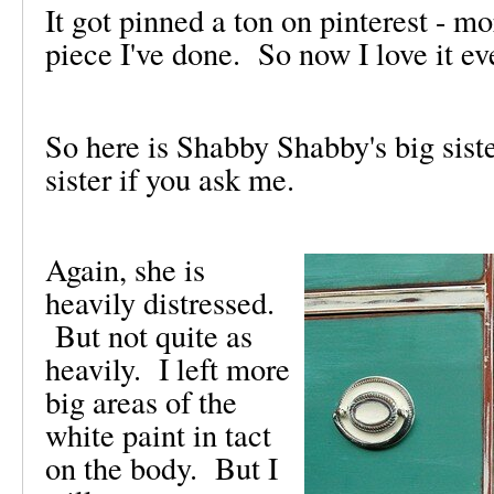
It got pinned a ton on pinterest - m
piece I've done. So now I love it e
So here is Shabby Shabby's big sist
sister if you ask me.
Again, she is
heavily distressed.
But not quite as
heavily. I left more
big areas of the
white paint in tact
on the body. But I