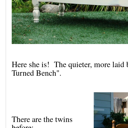
Here she is! The quieter, more laid 
Turned Bench".
There are the twins
before: