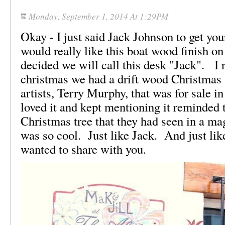
Monday, September 1, 2014 At 1:29PM
Okay - I just said Jack Johnson to get you
would really like this boat wood finish on
decided we will call this desk "Jack". I
christmas we had a drift wood Christmas 
artists, Terry Murphy, that was for sale in
loved it and kept mentioning it reminded
Christmas tree that they had seen in a mag
was so cool. Just like Jack. And just li
wanted to share with you.