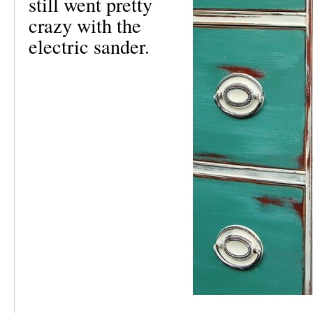
still went pretty
crazy with the
electric sander.