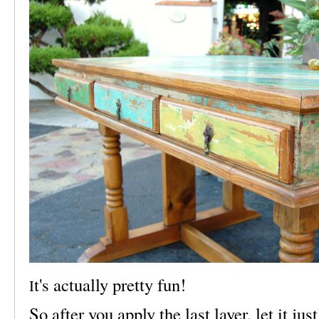
t's actually pretty fun!
I
So after you apply the last layer, let it jus