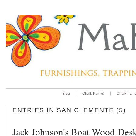
Blog
Chalk Paint®
Chalk Pain
ENTRIES IN SAN CLEMENTE (5)
Jack Johnson's Boat Wood Des