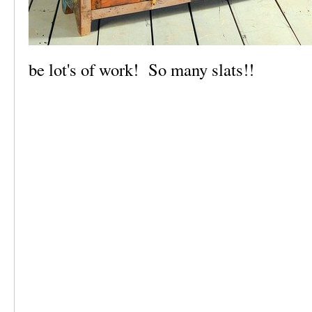
be lot's of work! So many slats!!