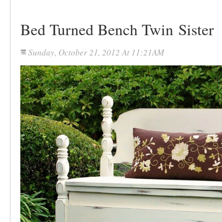
Bed Turned Bench Twin Sister
Sunday, October 21, 2012 At 11:21AM