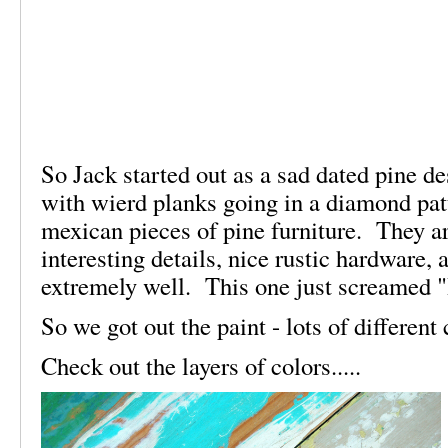
So Jack started out as a sad dated pine d
with wierd planks going in a diamond pat
mexican pieces of pine furniture. They a
interesting details, nice rustic hardware,
extremely well. This one just screamed 
So we got out the paint - lots of differen
Check out the layers of colors.....