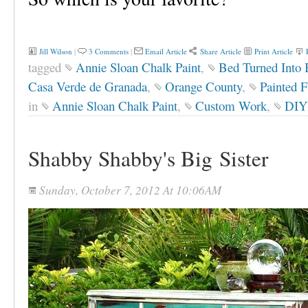
Jill Wilson
|
3 Comments
|
Email Article
Share Article
Print Article
tagged
Annie Sloan Chalk Paint
,
Bed Turned Into
Casa Verde de Granada
,
Orange County
,
Painted F
in
Annie Sloan Chalk Paint
,
Custom Work
,
DIY 
Shabby Shabby's Big Sister
Sunday, October 7, 2012 At 10:06AM