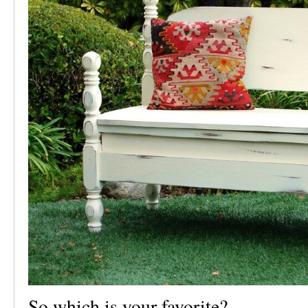
So which is your favorite?