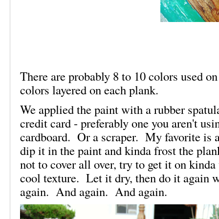
There are probably 8 to 10 colors used on
colors layered on each plank.
We applied the paint with a rubber spatul
credit card - preferably one you aren't usi
cardboard. Or a scraper. My favorite is a
dip it in the paint and kinda frost the pl
not to cover all over, try to get it on kind
cool texture. Let it dry, then do it again
again. And again. And again.