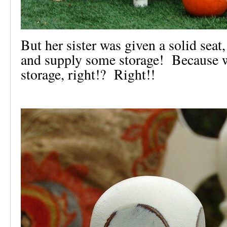
But her sister was given a solid seat
and supply some storage! Because w
storage, right!? Right!!