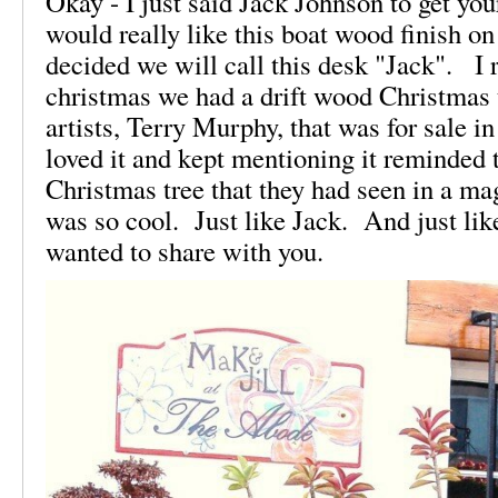
Okay - I just said Jack Johnson to get you
would really like this boat wood finish on
decided we will call this desk "Jack". I
christmas we had a drift wood Christmas 
artists, Terry Murphy, that was for sale in
loved it and kept mentioning it reminded
Christmas tree that they had seen in a mag
was so cool. Just like Jack. And just li
wanted to share with you.