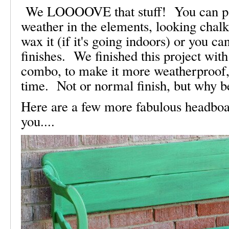
We LOOOOVE that stuff! You can paint
weather in the elements, looking chal
wax it (if it's going indoors) or you c
finishes. We finished this project wit
combo, to make it more weatherproof, 
time. Not or normal finish, but why 
Here are a few more fabulous headboa
you....