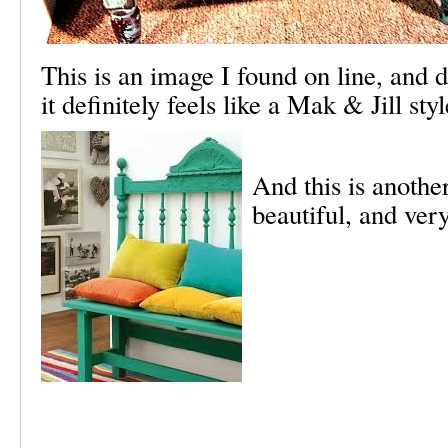
This is an image I found on line, and 
it definitely feels like a Mak & Jill sty
And this is anothe
beautiful, and ver