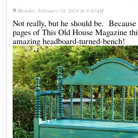
Monday, February 10, 2014 At 9:41AM
Not really, but he should be. Because
pages of This Old House Magazine this
amazing headboard-turned-bench!