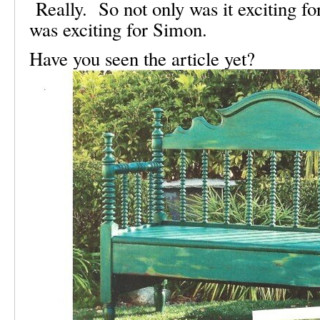
Really. So not only was it exciting for
was exciting for Simon.
Have you seen the article yet?