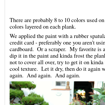
There are probably 8 to 10 colors used on
colors layered on each plank.
We applied the paint with a rubber spatul
credit card - preferably one you aren't usi
cardboard. Or a scraper. My favorite is a
dip it in the paint and kinda frost the pl
not to cover all over, try to get it on kind
cool texture. Let it dry, then do it again
again. And again. And again.