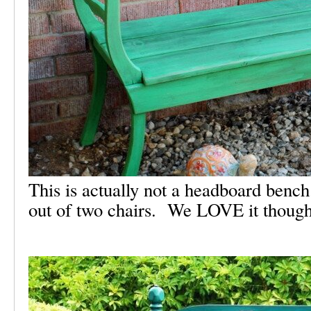
This is actually not a headboard ben
out of two chairs. We LOVE it though,