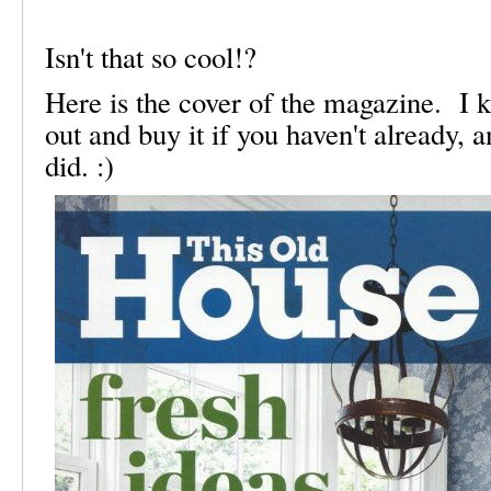
Isn't that so cool!?
Here is the cover of the magazine. I 
out and buy it if you haven't already, 
did. :)