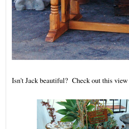
Isn't Jack beautiful? Check out this view 