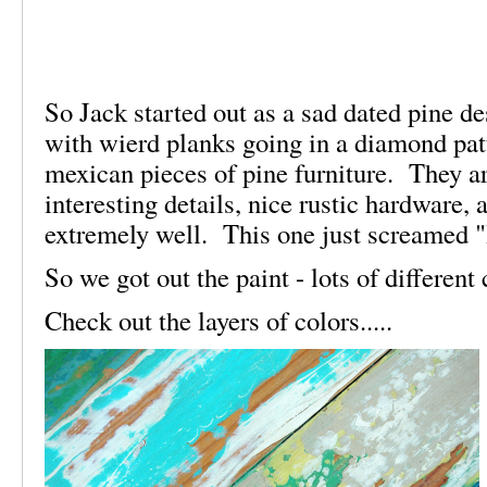
So Jack started out as a sad dated pine d
with wierd planks going in a diamond pat
mexican pieces of pine furniture. They a
interesting details, nice rustic hardware,
extremely well. This one just screamed 
So we got out the paint - lots of differen
Check out the layers of colors.....