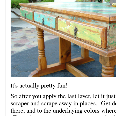
t's actually pretty fun!
I
So after you apply the last layer, let it jus
scraper and scrape away in places. Get 
there, and to the underlaying colors wher