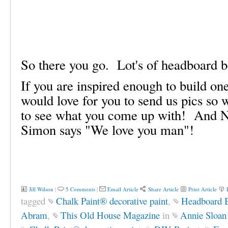
So there you go. Lot's of headboard 
If you are inspired enough to build on
would love for you to send us pics so 
to see what you come up with! And No
Simon says "We love you man"!
Jill Wilson
|
5 Comments
|
Email Article
Share Article
Print Article
tagged
Chalk Paint® decorative paint
,
Headboard 
Abram
,
This Old House Magazine
in
Annie Sloan