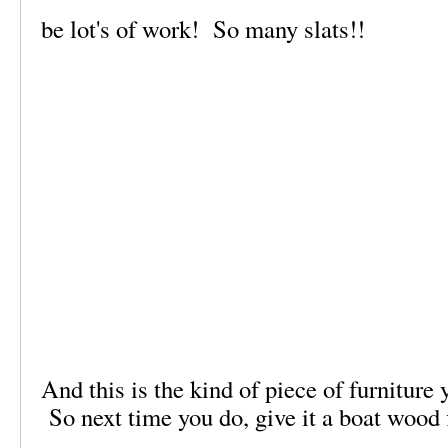
be lot's of work! So many slats!!
And this is the kind of piece of furniture
So next time you do, give it a boat wood 