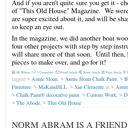
And if you aren't quite sure you get it - 
of "This Old House" Magazine. We were 
are super excited about it, and will be sh
so keep an eye out.
In the magazine, we did another boat wood
four other projects with step by step inst
will share more of that soon. Until then, 
pieces to make over, and go for it!
Jill Wilson
|
3 Comments
|
Email Article
Share Article
Print Article
tagged
Annie Sloan
,
Annie Sloan Chalk Paint
,
B
Furniture
,
MaKandJiLL
,
San Clemente
in
Annie
Chalk Paint® decorative paint
,
Custom Work
,
D
The Abode
,
This Old House
NORM ABRAM IS A FRIEND O