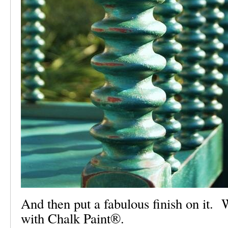
And then put a fabulous finish on it. 
with Chalk Paint®.