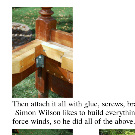
Then attach it all with glue, screws, b
Simon Wilson likes to build everythin
force winds, so he did all of the above