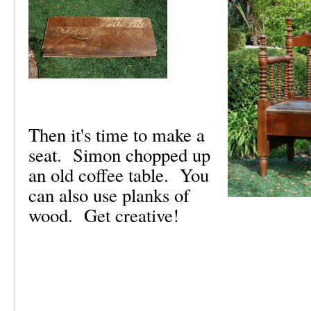
Then it's time to make a
seat. Simon chopped up
an old coffee table. You
can also use planks of
wood. Get creative!