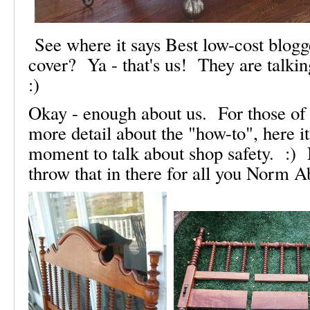
See where it says Best low-cost blogg
cover? Ya - that's us! They are talkin
:)
Okay - enough about us. For those of 
more detail about the "how-to", here it 
moment to talk about shop safety. :) 
throw that in there for all you Norm A