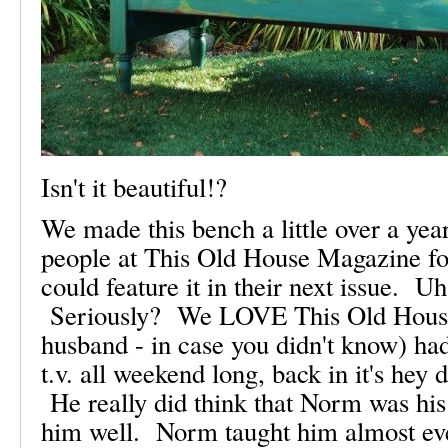
Isn't it beautiful!?
We made this bench a little over a ye
people at This Old House Magazine fou
could feature it in their next issue. U
Seriously? We LOVE This Old Hous
husband - in case you didn't know) ha
t.v. all weekend long, back in it's hey
He really did think that Norm was his
him well. Norm taught him almost ev