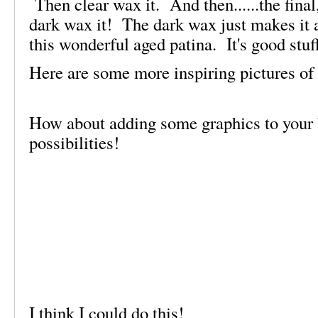
Then clear wax it. And then......the final,
dark wax it! The dark wax just makes it a
this wonderful aged patina. It's good stuf
Here are some more inspiring pictures of 
How about adding some graphics to your
possibilities!
I think I could do this!