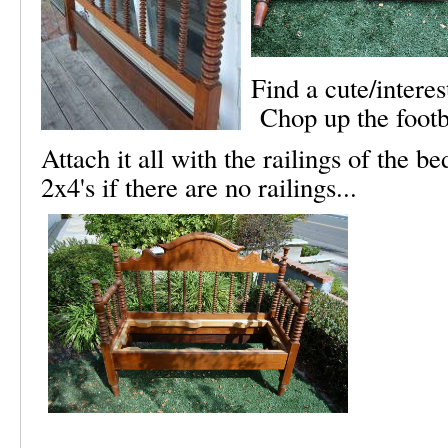
Find a cute/intere
Chop up the footbo
Attach it all with the railings of the
2x4's if there are no railings...