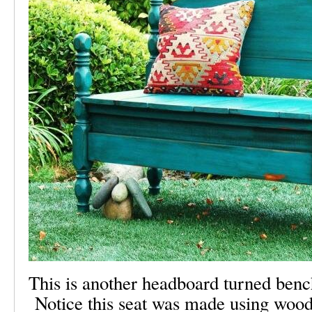
This is another headboard turned ben
Notice this seat was made using wood