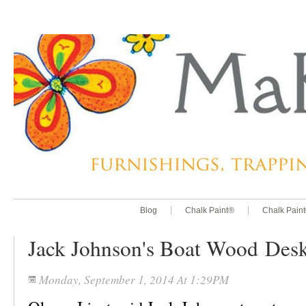
Blog
Chalk Paint®
Chalk Pain
Jack Johnson's Boat Wood Des
Monday, September 1, 2014 At 1:29PM